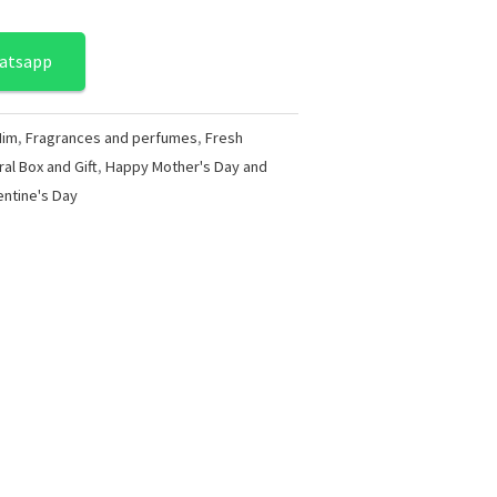
atsapp
Him
,
Fragrances and perfumes
,
Fresh
ral Box and Gift
,
Happy Mother's Day and
entine's Day