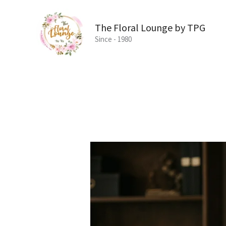
Skip
to
The Floral Lounge by TPG
content
Since - 1980