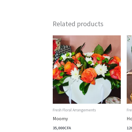
Related products
Fresh Floral Arrangements
Fre
Moomy
Ho
35,000
CFA
12