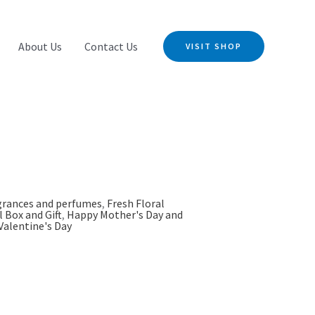
About Us
Contact Us
VISIT SHOP
grances and perfumes
,
Fresh Floral
l Box and Gift
,
Happy Mother's Day and
Valentine's Day