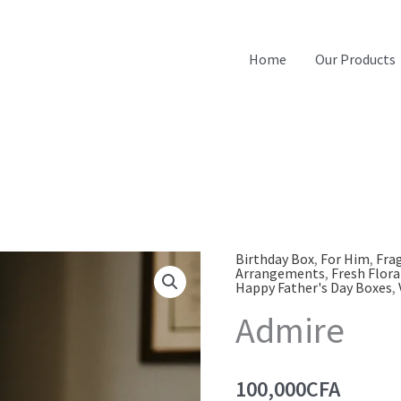
Home
Our Products
Birthday Box
,
For Him
,
Fra
Arrangements
,
Fresh Flora
Happy Father's Day Boxes
,
Admire
100,000
CFA