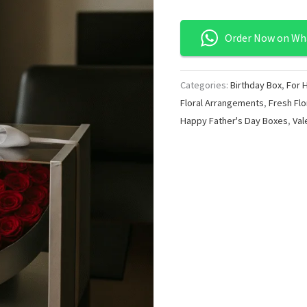
Order Now on Wh
Categories:
Birthday Box
,
For 
Floral Arrangements
,
Fresh Flo
Happy Father's Day Boxes
,
Val