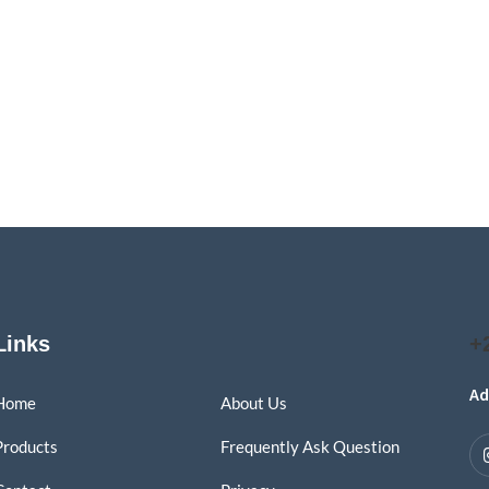
Links
+
Ad
Home
About Us
Products
Frequently Ask Question