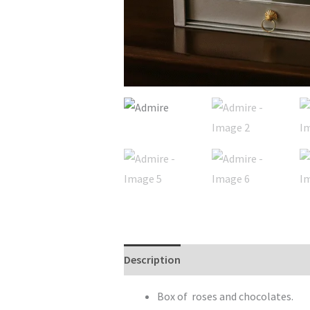
Description
Reviews (0)
Box of roses and chocolates.