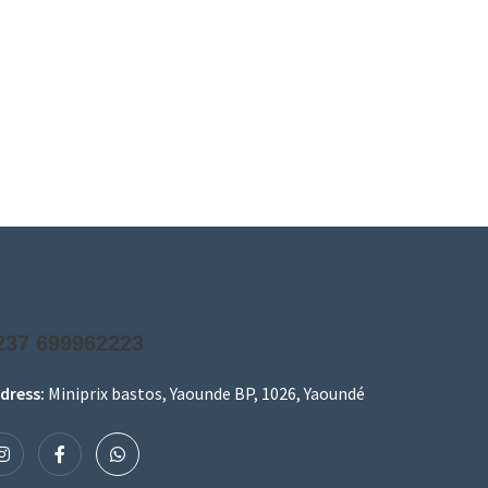
237 699962223
dress:
Miniprix bastos, Yaounde BP, 1026, Yaoundé