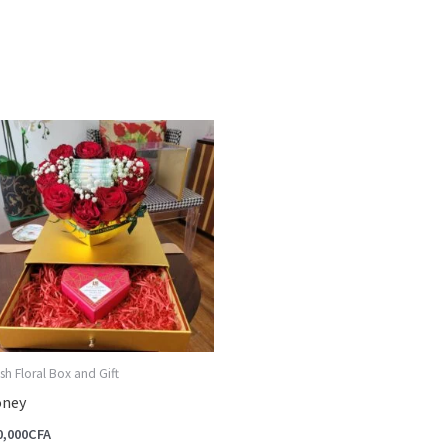
sh Floral Box and Gift
ney
0,000
CFA