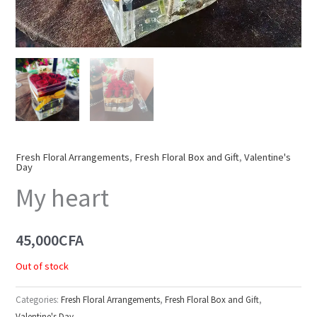
Fresh Floral Arrangements
,
Fresh Floral Box and Gift
,
Valentine's
Day
My heart
45,000
CFA
Out of stock
Categories:
Fresh Floral Arrangements
,
Fresh Floral Box and Gift
,
Valentine's Day