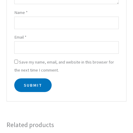
Name
*
Email
*
Save my name, email, and website in this browser for
the next time I comment.
Related products