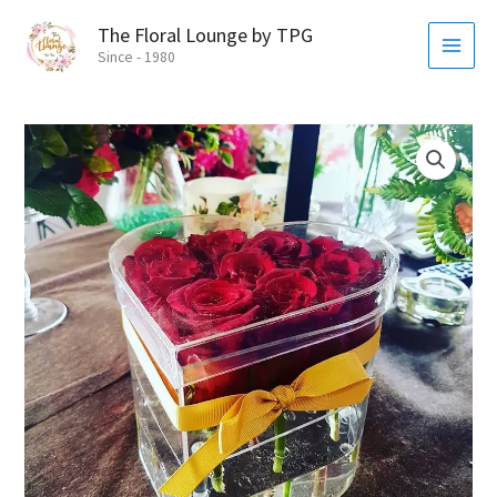
Skip
MAI
The Floral Lounge by TPG
to
MEN
Since - 1980
content