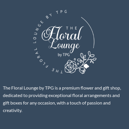
The Floral Lounge by TPG is a premium flower and gift shop,
dedicated to providing exceptional floral arrangements and
gift boxes for any occasion, with a touch of passion and
creativity.