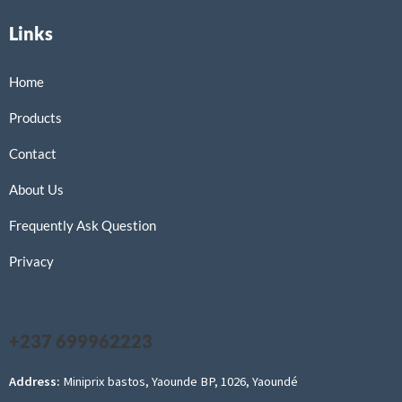
Links
Home
Products
Contact
About Us
Frequently Ask Question
Privacy
+237 699962223
Address:
Miniprix bastos, Yaounde BP, 1026, Yaoundé