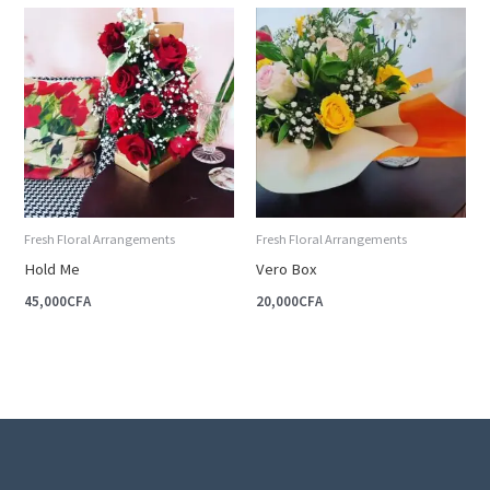
Fresh Floral Arrangements
Fresh Floral Arrangements
Hold Me
Vero Box
45,000
CFA
20,000
CFA