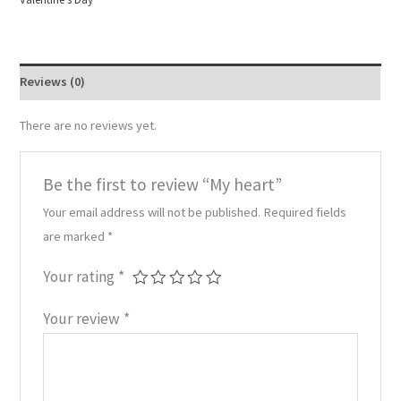
Reviews (0)
There are no reviews yet.
Be the first to review “My heart”
Your email address will not be published.
Required fields
are marked
*
Your rating
*
Your review
*