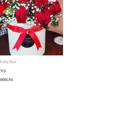
rthday Box
ncy
,000
CFA