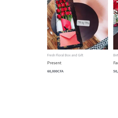
Fresh Floral Box and Gift
Bi
Present
Fa
60,000
CFA
50