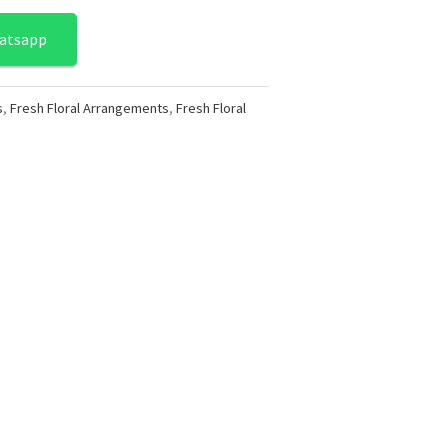
atsapp
s
,
Fresh Floral Arrangements
,
Fresh Floral