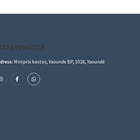
237 699962223
dress:
Miniprix bastos, Yaounde BP, 1026, Yaoundé