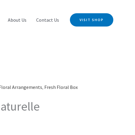
About Us
Contact Us
VISIT SHOP
Floral Arrangements
,
Fresh Floral Box
aturelle