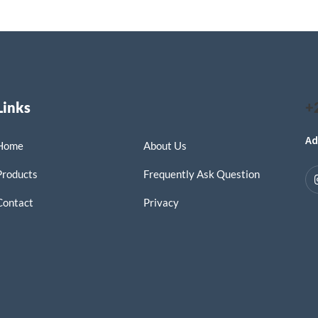
Links
+
Ad
Home
About Us
Products
Frequently Ask Question
Contact
Privacy