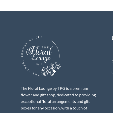
The Floral Lounge by TPG is a premium
flower and gift shop, dedicated to providing
exceptional floral arrangements and gift
boxes for any occasion, with a touch of