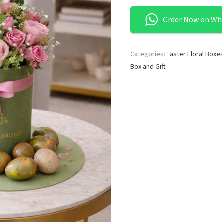
Order Now on Wh
Categories:
Easter Floral Boxe
Box and Gift