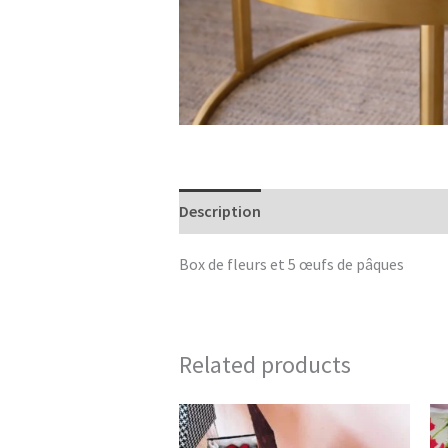
Description
Reviews (0)
Box de fleurs et 5 œufs de pâques
Related products