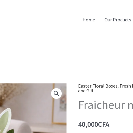
Home
Our Products
Easter Floral Boxes
,
Fresh 
and Gift
Fraicheur n
40,000
CFA