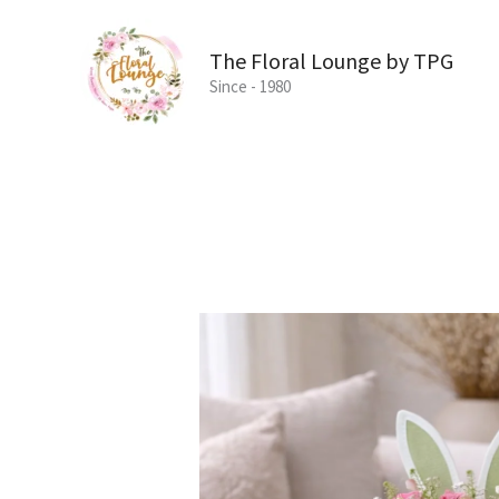
Skip
to
The Floral Lounge by TPG
content
Since - 1980