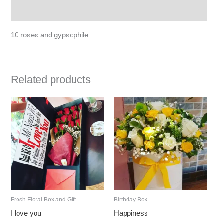
Reviews (0)
10 roses and gypsophile
Related products
Fresh Floral Box and Gift
Birthday Box
I love you
Happiness