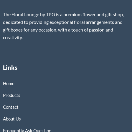
The Floral Lounge by TPG is a premium flower and gift shop,
dedicated to providing exceptional floral arrangements and
gift boxes for any occasion, with a touch of passion and
creativity.
Links
Home
Products
Contact
About Us
Frequently Ask Question