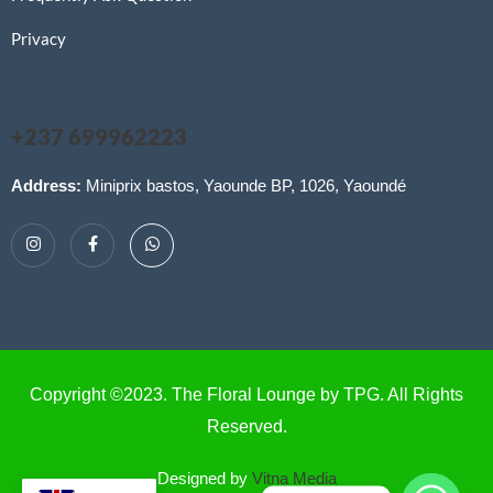
Privacy
+237 699962223
Address:
Miniprix bastos, Yaounde BP, 1026, Yaoundé
Copyright ©2023. The Floral Lounge by TPG. All Rights
Reserved.
Designed by
Vitna Media