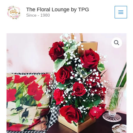
Skip
MAI
The Floral Lounge by TPG
to
MEN
Since - 1980
content