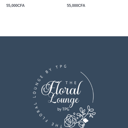
55,000
CFA
55,000
CFA