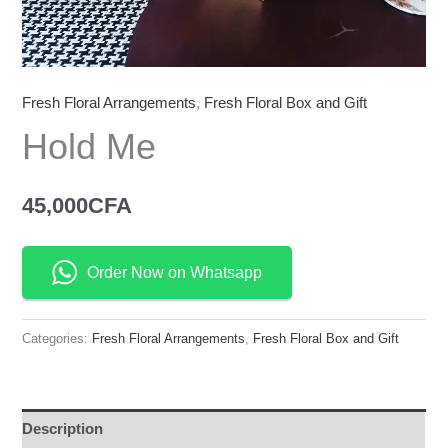
Fresh Floral Arrangements
,
Fresh Floral Box and Gift
Hold Me
45,000
CFA
Order Now on Whatsapp
Categories:
Fresh Floral Arrangements
,
Fresh Floral Box and Gift
Description