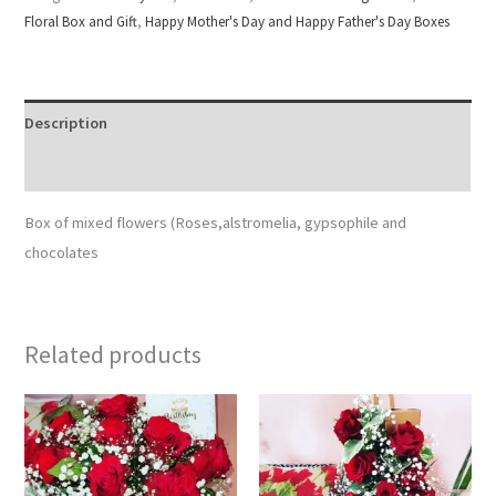
Floral Box and Gift
,
Happy Mother's Day and Happy Father's Day Boxes
Description
Reviews (0)
Box of mixed flowers (Roses,alstromelia, gypsophile and
chocolates
Related products