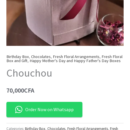
Birthday Box
,
Chocolates
,
Fresh Floral Arrangements
,
Fresh Floral
Box and Gift
,
Happy Mother's Day and Happy Father's Day Boxes
Chouchou
70,000
CFA
Order Now on Whatsapp
Categories:
Birthday Box
,
Chocolates
,
Fresh Floral Arrangements
,
Fresh