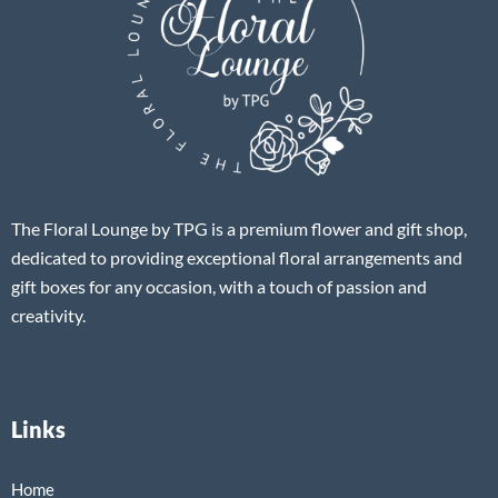
The Floral Lounge by TPG is a premium flower and gift shop,
dedicated to providing exceptional floral arrangements and
gift boxes for any occasion, with a touch of passion and
creativity.
Links
Home