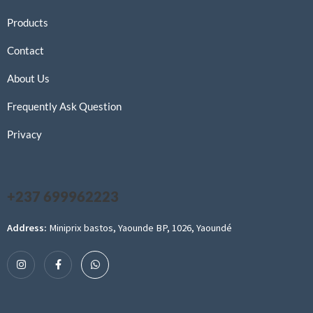
Products
Contact
About Us
Frequently Ask Question
Privacy
+237 699962223
Address:
Miniprix bastos, Yaounde BP, 1026, Yaoundé