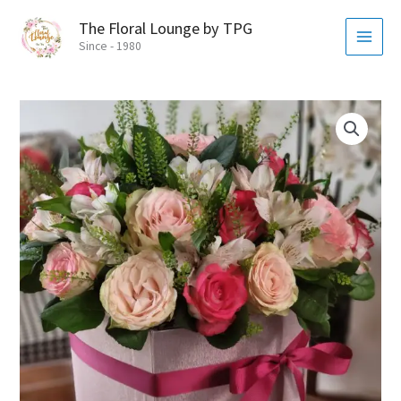
Skip
MAI
The Floral Lounge by TPG
to
MEN
Since - 1980
content