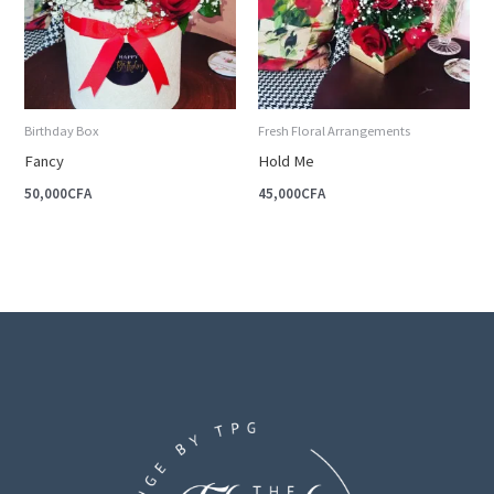
Birthday Box
Fresh Floral Arrangements
Fancy
Hold Me
50,000
CFA
45,000
CFA