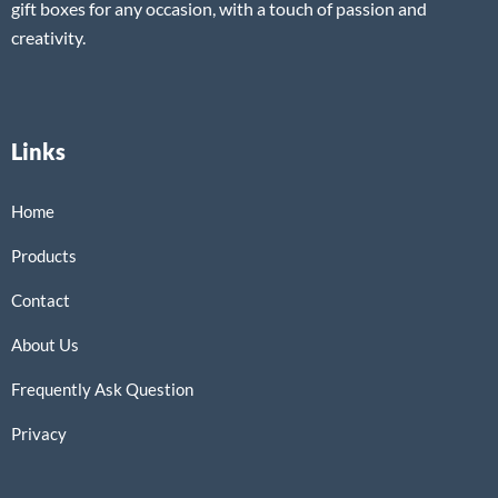
gift boxes for any occasion, with a touch of passion and
creativity.
Links
Home
Products
Contact
About Us
Frequently Ask Question
Privacy