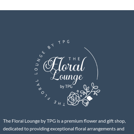
The Floral Lounge by TPG is a premium flower and gift shop,
dedicated to providing exceptional floral arrangements and