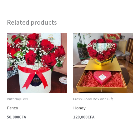
Related products
Birthday Box
Fresh Floral Box and Gift
Fancy
Honey
50,000
CFA
120,000
CFA