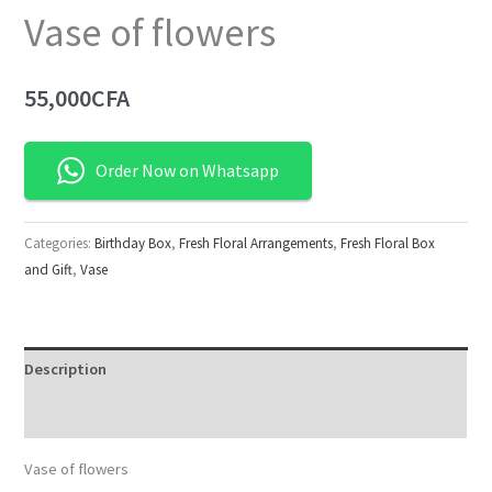
Vase of flowers
55,000
CFA
Order Now on Whatsapp
Categories:
Birthday Box
,
Fresh Floral Arrangements
,
Fresh Floral Box
and Gift
,
Vase
Description
Reviews (0)
Vase of flowers