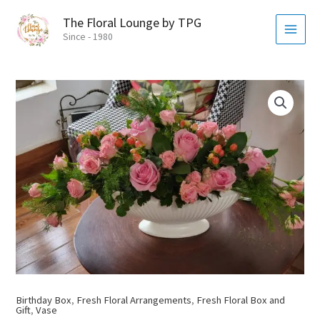
Skip
MAI
The Floral Lounge by TPG
to
MEN
Since - 1980
content
Birthday Box
,
Fresh Floral Arrangements
,
Fresh Floral Box and
Gift
,
Vase