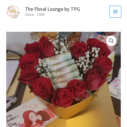
Skip
MAI
The Floral Lounge by TPG
to
MEN
Since - 1980
content