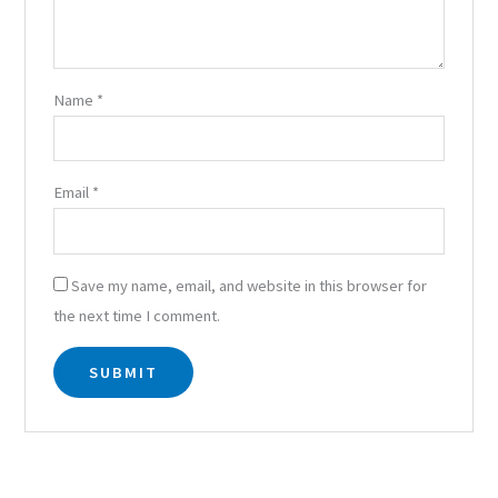
Name
*
Email
*
Save my name, email, and website in this browser for
the next time I comment.