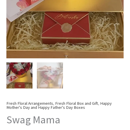
Fresh Floral Arrangements
,
Fresh Floral Box and Gift
,
Happy
Mother's Day and Happy Father's Day Boxes
Swag Mama