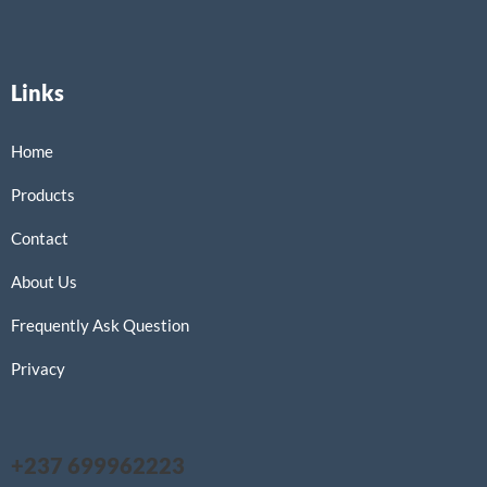
Links
Home
Products
Contact
About Us
Frequently Ask Question
Privacy
+237 699962223