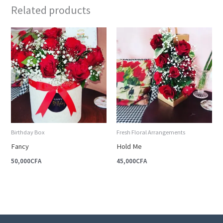
Related products
Birthday Box
Fresh Floral Arrangements
Fancy
Hold Me
50,000
CFA
45,000
CFA