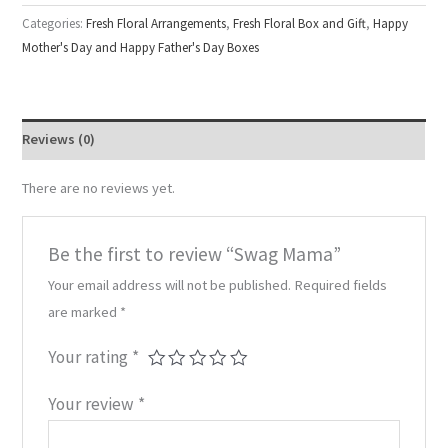
Categories:
Fresh Floral Arrangements
,
Fresh Floral Box and Gift
,
Happy
Mother's Day and Happy Father's Day Boxes
Reviews (0)
There are no reviews yet.
Be the first to review “Swag Mama”
Your email address will not be published.
Required fields
are marked
*
Your rating
*
Your review
*