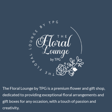
The Floral Lounge by TPG is a premium flower and gift shop,
dedicated to providing exceptional floral arrangements and
gift boxes for any occasion, with a touch of passion and
creativity.