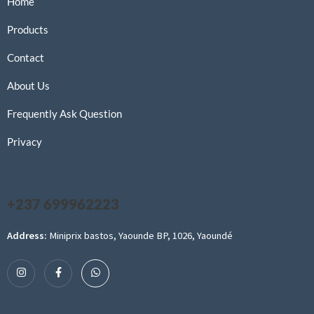
Home
Products
Contact
About Us
Frequently Ask Question
Privacy
+237 699962223
Address:
Miniprix bastos, Yaounde BP, 1026, Yaoundé