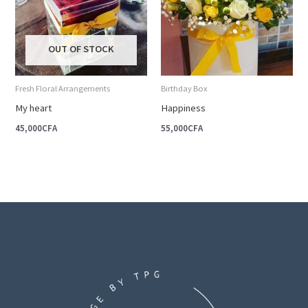
OUT OF STOCK
Fresh Floral Arrangements
Birthday Box
My heart
Happiness
45,000
CFA
55,000
CFA