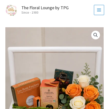
Skip
MAI
The Floral Lounge by TPG
to
MEN
Since - 1980
content