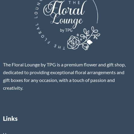
The Floral Lounge by TPG is a premium flower and gift shop,
dedicated to providing exceptional floral arrangements and
gift boxes for any occasion, with a touch of passion and
creativity.
Links