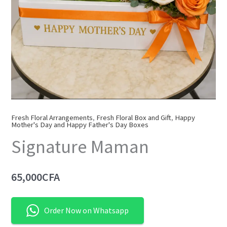
Fresh Floral Arrangements
,
Fresh Floral Box and Gift
,
Happy
Mother's Day and Happy Father's Day Boxes
Signature Maman
65,000
CFA
Order Now on Whatsapp