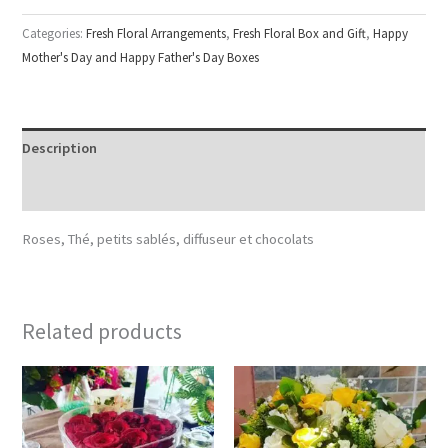
Categories:
Fresh Floral Arrangements
,
Fresh Floral Box and Gift
,
Happy
Mother's Day and Happy Father's Day Boxes
Description
Reviews (0)
Roses, Thé, petits sablés, diffuseur et chocolats
Related products