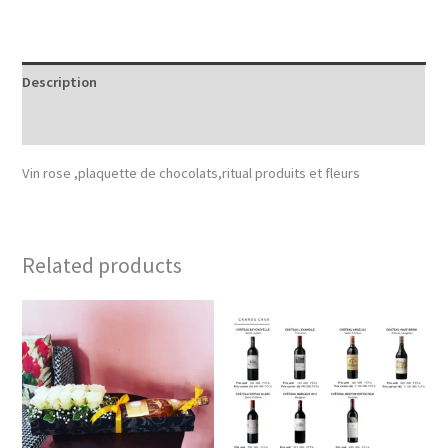
Description
Reviews (0)
Vin rose ,plaquette de chocolats,ritual produits et fleurs
Related products