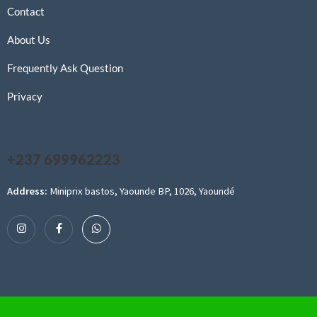
Contact
About Us
Frequently Ask Question
Privacy
+237 699962223
Address:
Miniprix bastos, Yaounde BP, 1026, Yaoundé