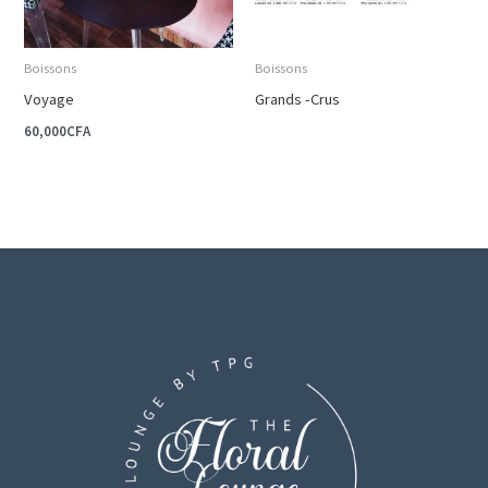
Boissons
Boissons
Voyage
Grands -Crus
60,000
CFA