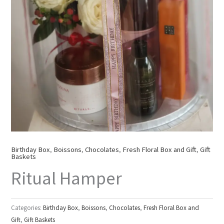
Birthday Box
,
Boissons
,
Chocolates
,
Fresh Floral Box and Gift
,
Gift
Baskets
Ritual Hamper
Categories:
Birthday Box
,
Boissons
,
Chocolates
,
Fresh Floral Box and
Gift
,
Gift Baskets