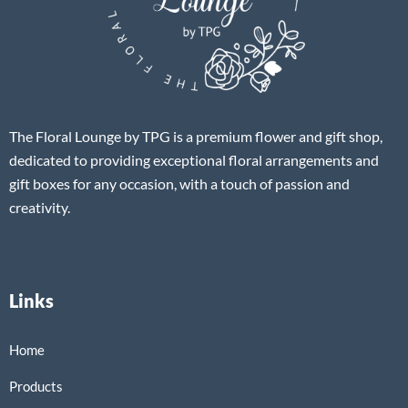
The Floral Lounge by TPG is a premium flower and gift shop,
dedicated to providing exceptional floral arrangements and
gift boxes for any occasion, with a touch of passion and
creativity.
Links
Home
Products