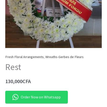
Fresh Floral Arrangements
,
Wreaths-Gerbes de Fleurs
Rest
130,000
CFA
Order Now on Whatsapp