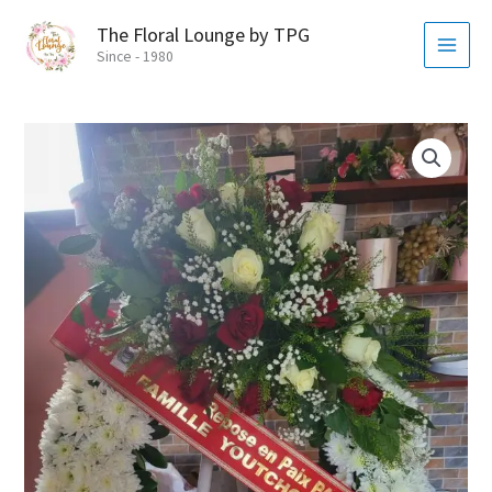
Skip
MAI
The Floral Lounge by TPG
to
MEN
Since - 1980
content