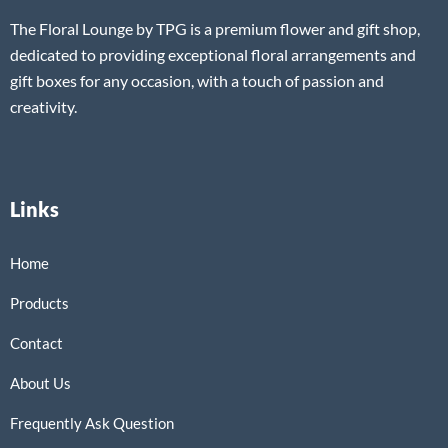
The Floral Lounge by TPG is a premium flower and gift shop,
dedicated to providing exceptional floral arrangements and
gift boxes for any occasion, with a touch of passion and
creativity.
Links
Home
Products
Contact
About Us
Frequently Ask Question