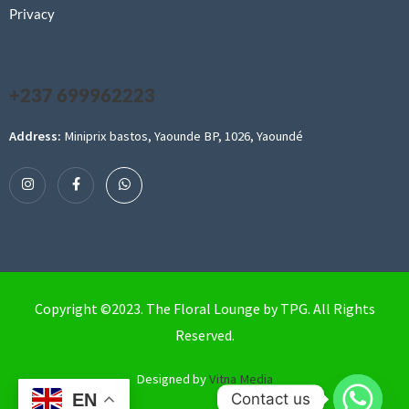
Privacy
+237 699962223
Address:
Miniprix bastos, Yaounde BP, 1026, Yaoundé
Copyright ©2023. The Floral Lounge by TPG. All Rights
Reserved.
Designed by
Vitna Media
Contact us
EN