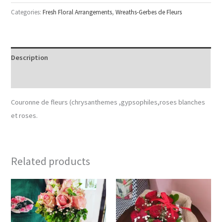
Categories:
Fresh Floral Arrangements
,
Wreaths-Gerbes de Fleurs
Description
Reviews (0)
Couronne de fleurs (chrysanthemes ,gypsophiles,roses blanches
et roses.
Related products