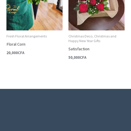
Fresh Floral Arrangements
Christmas Deco, Christmas and
Happy New Year Gifts
Floral Corn
Satisfaction
20,000
CFA
50,000
CFA