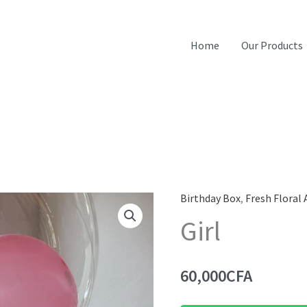
Home
Our Products
Birthday Box
,
Fresh Floral
Girl
60,000
CFA