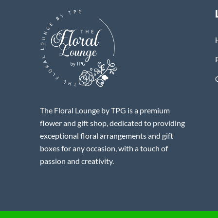
The Floral Lounge by TPG is a premium
flower and gift shop, dedicated to providing
exceptional floral arrangements and gift
boxes for any occasion, with a touch of
passion and creativity.