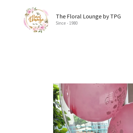
Skip
to
The Floral Lounge by TPG
content
Since - 1980