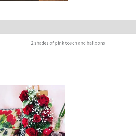
2 shades of pink touch and balloons