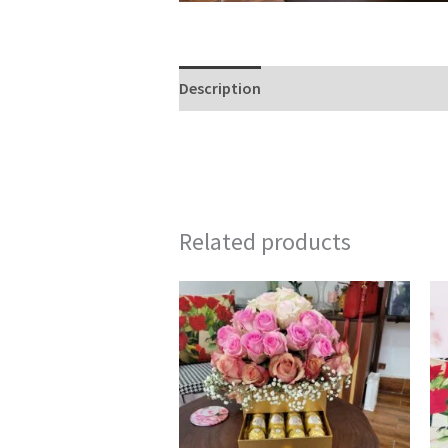
Description
Reviews (0)
Related products