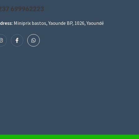
237 699962223
dress:
Miniprix bastos, Yaounde BP, 1026, Yaoundé