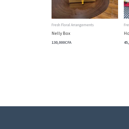
Fresh Floral Arrangements
Fre
Nelly Box
Ho
130,000
CFA
45