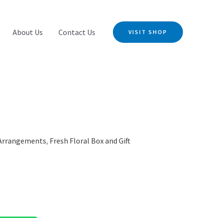
About Us
Contact Us
VISIT SHOP
 Arrangements
,
Fresh Floral Box and Gift