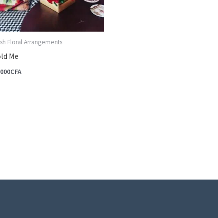
sh Floral Arrangements
ld Me
,000
CFA