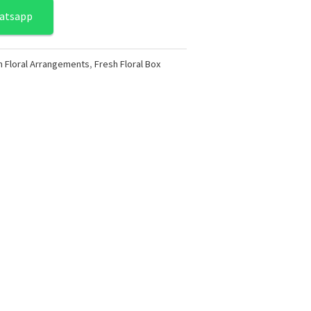
atsapp
h Floral Arrangements
,
Fresh Floral Box