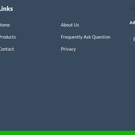
Links
+
Ad
Home
About Us
Products
Frequently Ask Question
Contact
Privacy