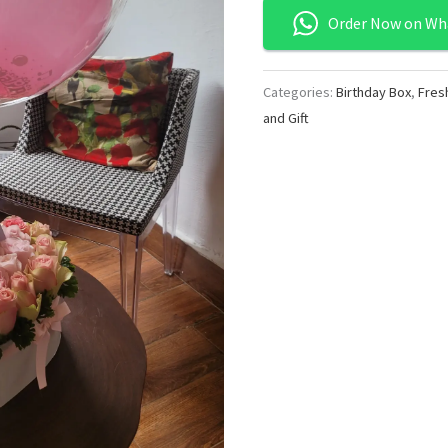
Order Now on Wh
Categories:
Birthday Box
,
Fres
and Gift