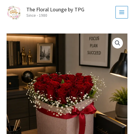
Skip
MAI
The Floral Lounge by TPG
to
MEN
Since - 1980
content