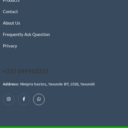
Products
Contact
About Us
Frequently Ask Question
Privacy
+237 699962223
Address:
Miniprix bastos, Yaounde BP, 1026, Yaoundé