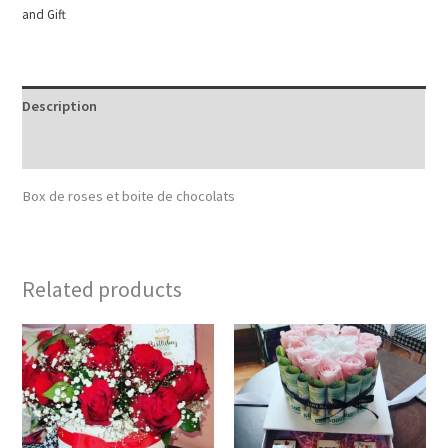
and Gift
Description
Reviews (0)
Box de roses et boite de chocolats
Related products