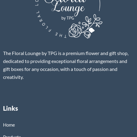
The Floral Lounge by TPG is a premium flower and gift shop,
dedicated to providing exceptional floral arrangements and
gift boxes for any occasion, with a touch of passion and
creativity.
Links
Home