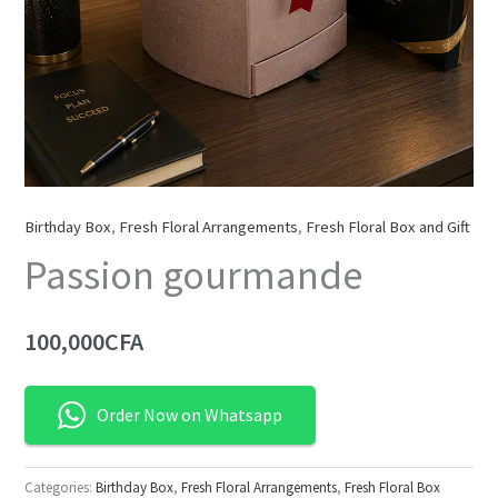
Birthday Box
,
Fresh Floral Arrangements
,
Fresh Floral Box and Gift
Passion gourmande
100,000
CFA
Order Now on Whatsapp
Categories:
Birthday Box
,
Fresh Floral Arrangements
,
Fresh Floral Box