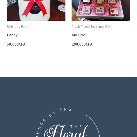
Birthday Box
Fresh Floral Box and Gift
Fancy
My Boo
50,000
CFA
200,000
CFA