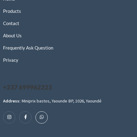
Products
Contact
About Us
Frequently Ask Question
Privacy
+237 699962223
Address:
Miniprix bastos, Yaounde BP, 1026, Yaoundé