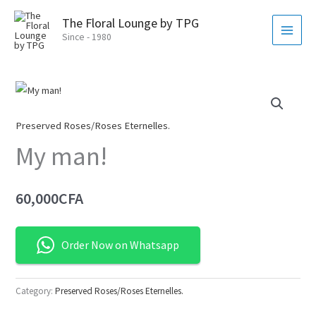
Skip
MAI
The Floral Lounge by TPG
to
MEN
Since - 1980
content
Preserved Roses/Roses Eternelles.
My man!
60,000
CFA
Order Now on Whatsapp
Category:
Preserved Roses/Roses Eternelles.