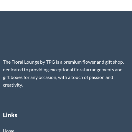
The Floral Lounge by TPG is a premium flower and gift shop,
dedicated to providing exceptional floral arrangements and
gift boxes for any occasion, with a touch of passion and
creativity.
Links
Home