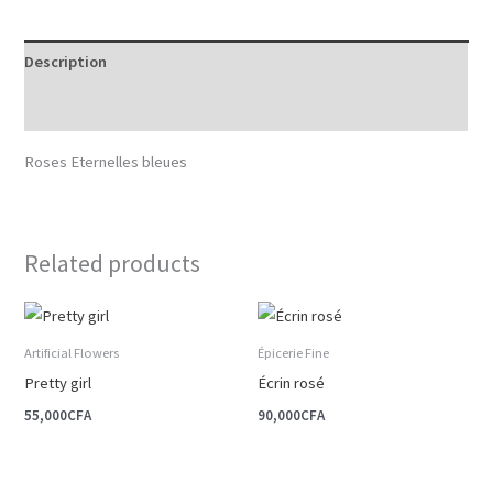
Description
Reviews (0)
Roses Eternelles bleues
Related products
Artificial Flowers
Épicerie Fine
Pretty girl
Écrin rosé
55,000
CFA
90,000
CFA