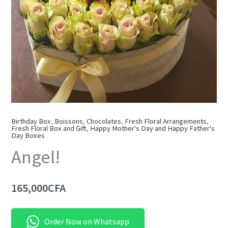
Birthday Box
,
Boissons
,
Chocolates
,
Fresh Floral Arrangements
,
Fresh Floral Box and Gift
,
Happy Mother's Day and Happy Father's
Day Boxes
Angel!
165,000
CFA
Order Now on Whatsapp