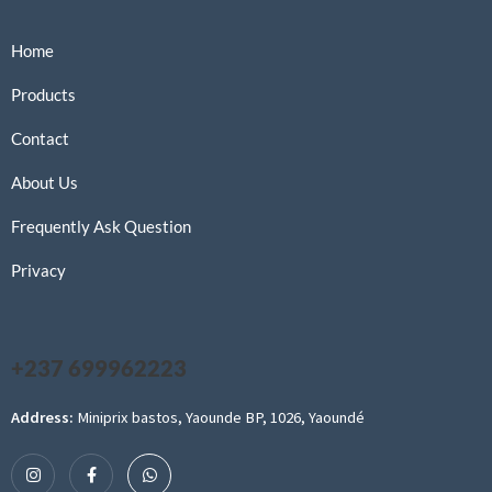
Home
Products
Contact
About Us
Frequently Ask Question
Privacy
+237 699962223
Address:
Miniprix bastos, Yaounde BP, 1026, Yaoundé