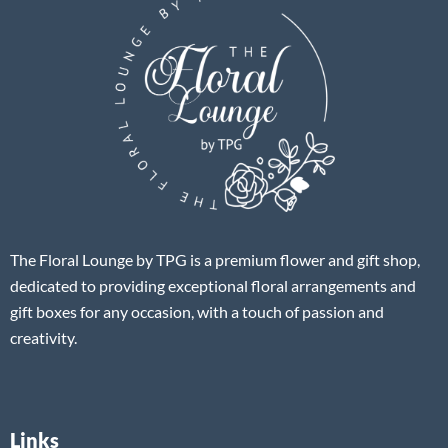
The Floral Lounge by TPG is a premium flower and gift shop,
dedicated to providing exceptional floral arrangements and
gift boxes for any occasion, with a touch of passion and
creativity.
Links