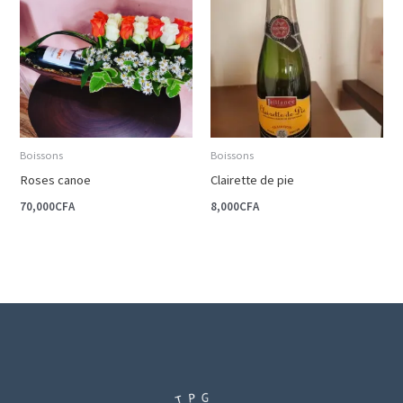
Boissons
Boissons
Roses canoe
Clairette de pie
70,000
CFA
8,000
CFA