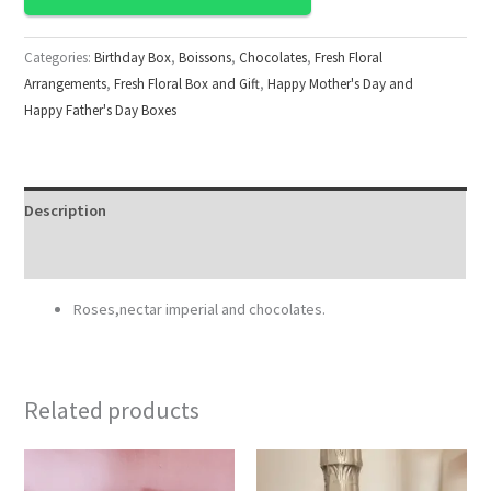
Categories:
Birthday Box
,
Boissons
,
Chocolates
,
Fresh Floral
Arrangements
,
Fresh Floral Box and Gift
,
Happy Mother's Day and
Happy Father's Day Boxes
Description
Reviews (0)
Roses,nectar imperial and chocolates.
Related products