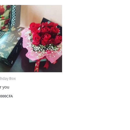
rthday Box
r you
,000
CFA