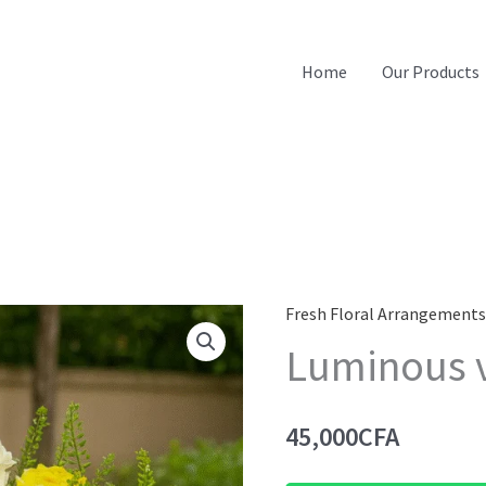
Home
Our Products
Fresh Floral Arrangement
Luminous 
45,000
CFA