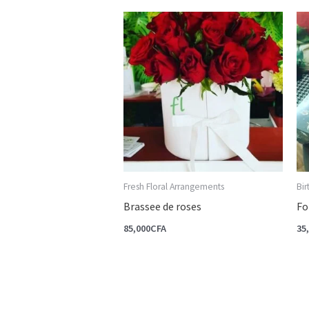
Fresh Floral Arrangements
Bi
Brassee de roses
Fo
85,000
CFA
35