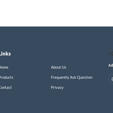
Links
+
Ad
Home
About Us
Products
Frequently Ask Question
Contact
Privacy