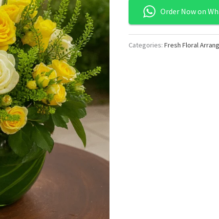
Order Now on Wh
Categories:
Fresh Floral Arra