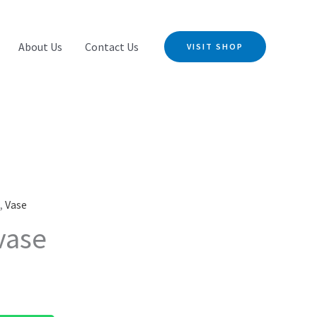
About Us
Contact Us
VISIT SHOP
s
,
Vase
vase