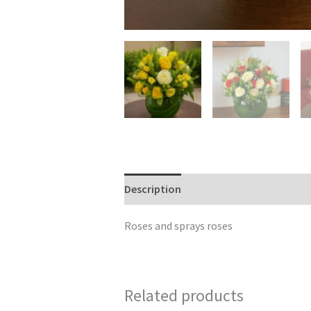
Description
Reviews (0)
Roses and sprays roses
Related products