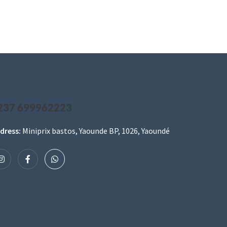
237 699962223
dress:
Miniprix bastos, Yaounde BP, 1026, Yaoundé