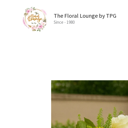
Skip
to
The Floral Lounge by TPG
content
Since - 1980