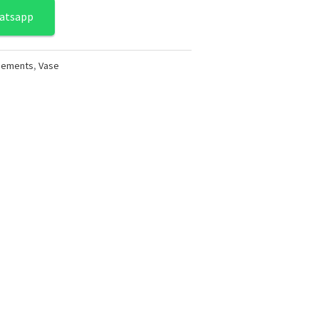
atsapp
ngements
,
Vase