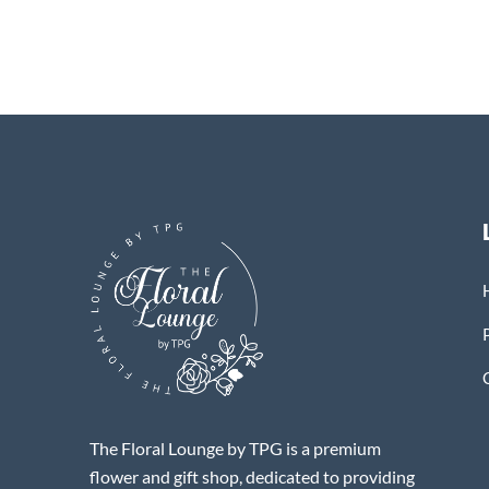
The Floral Lounge by TPG is a premium
flower and gift shop, dedicated to providing