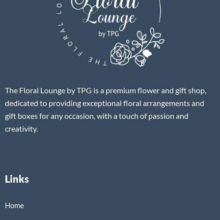
The Floral Lounge by TPG is a premium flower and gift shop,
dedicated to providing exceptional floral arrangements and
gift boxes for any occasion, with a touch of passion and
creativity.
Links
Home