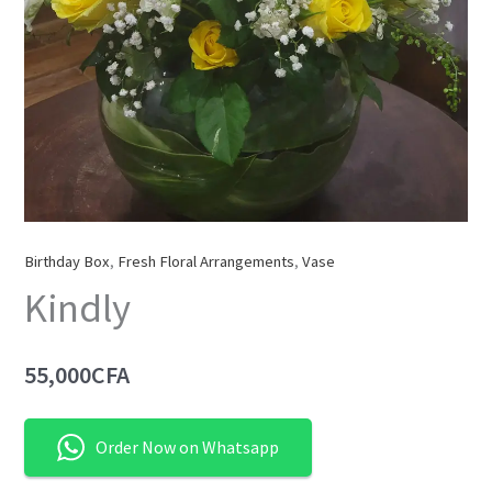
Birthday Box
,
Fresh Floral Arrangements
,
Vase
Kindly
55,000
CFA
Order Now on Whatsapp