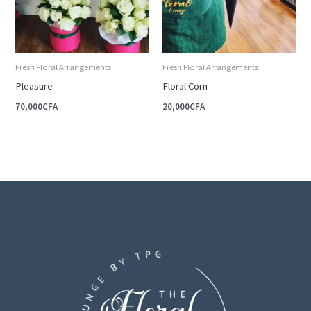
Fresh Floral Arrangements
Fresh Floral Arrangements
Pleasure
Floral Corn
70,000
CFA
20,000
CFA