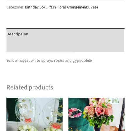
Categories:
Birthday Box
,
Fresh Floral Arrangements
,
Vase
Description
Reviews (0)
Yellow roses, white sprays roses and gypsophile
Related products