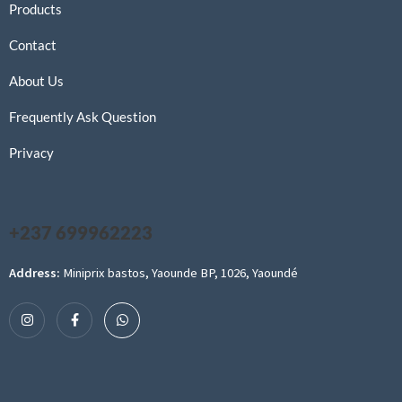
Products
Contact
About Us
Frequently Ask Question
Privacy
+237 699962223
Address:
Miniprix bastos, Yaounde BP, 1026, Yaoundé