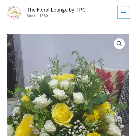
Skip
MAI
The Floral Lounge by TPG
to
MEN
Since - 1980
content