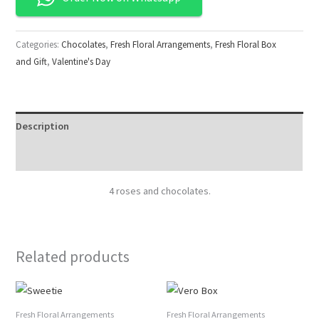
Categories:
Chocolates
,
Fresh Floral Arrangements
,
Fresh Floral Box
and Gift
,
Valentine's Day
Description
Reviews (0)
4 roses and chocolates.
Related products
Fresh Floral Arrangements
Fresh Floral Arrangements