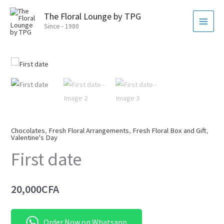
Skip
MAI
The Floral Lounge by TPG
to
MEN
Since - 1980
content
Chocolates
,
Fresh Floral Arrangements
,
Fresh Floral Box and Gift
,
Valentine's Day
First date
20,000
CFA
Order Now on Whatsapp