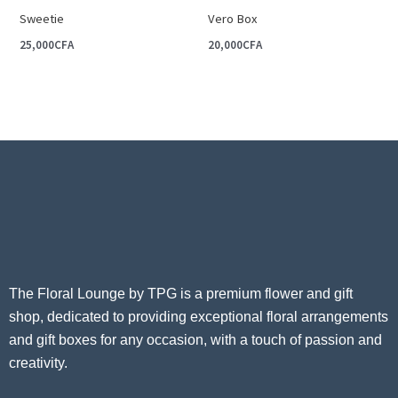
Sweetie
Vero Box
25,000
CFA
20,000
CFA
The Floral Lounge by TPG is a premium flower and gift
shop, dedicated to providing exceptional floral arrangements
and gift boxes for any occasion, with a touch of passion and
creativity.