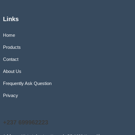
Links
Home
Products
Contact
About Us
Frequently Ask Question
Privacy
+237 699962223