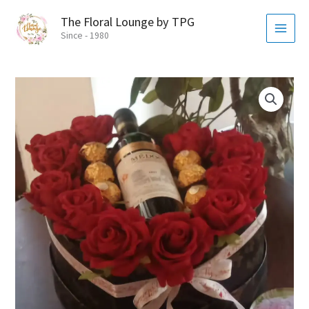
Skip
MAI
The Floral Lounge by TPG
to
MEN
Since - 1980
content