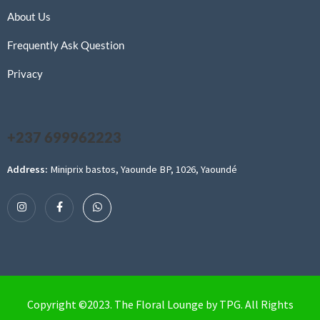
About Us
Frequently Ask Question
Privacy
+237 699962223
Address:
Miniprix bastos, Yaounde BP, 1026, Yaoundé
Copyright ©2023. The Floral Lounge by TPG. All Rights