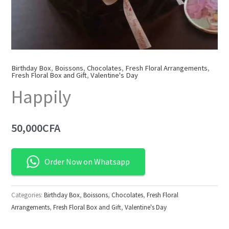
Birthday Box
,
Boissons
,
Chocolates
,
Fresh Floral Arrangements
,
Fresh Floral Box and Gift
,
Valentine's Day
Happily
50,000
CFA
Order Now on Whatsapp
Categories:
Birthday Box
,
Boissons
,
Chocolates
,
Fresh Floral
Arrangements
,
Fresh Floral Box and Gift
,
Valentine's Day