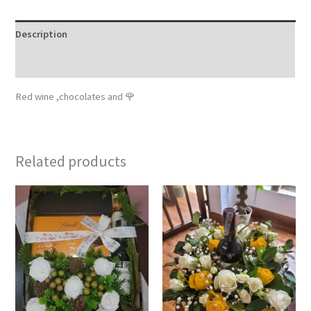
Description
Reviews (0)
Red wine ,chocolates and 🌹
Related products