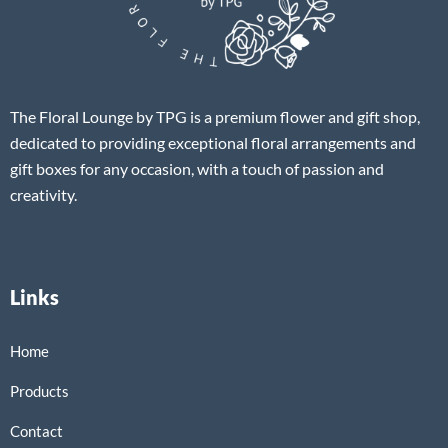
The Floral Lounge by TPG is a premium flower and gift shop,
dedicated to providing exceptional floral arrangements and
gift boxes for any occasion, with a touch of passion and
creativity.
Links
Home
Products
Contact