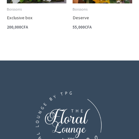
Boissons
Boissons
Exclusive box
Deserve
200,000
CFA
55,000
CFA