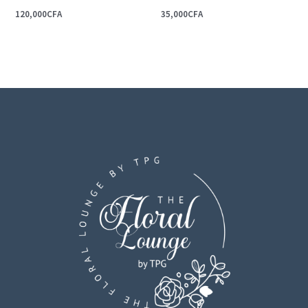
120,000
CFA
35,000
CFA