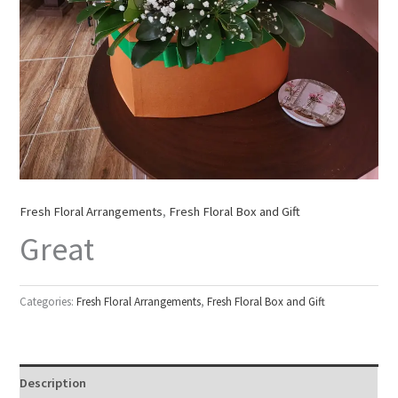
Fresh Floral Arrangements
,
Fresh Floral Box and Gift
Great
Categories:
Fresh Floral Arrangements
,
Fresh Floral Box and Gift
Description