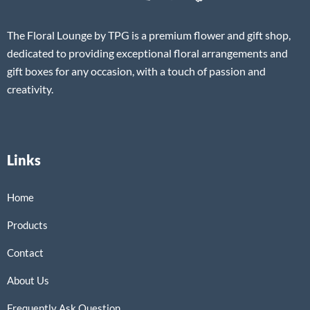
The Floral Lounge by TPG is a premium flower and gift shop,
dedicated to providing exceptional floral arrangements and
gift boxes for any occasion, with a touch of passion and
creativity.
Links
Home
Products
Contact
About Us
Frequently Ask Question