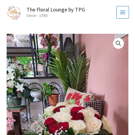
Skip
MAI
The Floral Lounge by TPG
to
MEN
Since - 1980
content