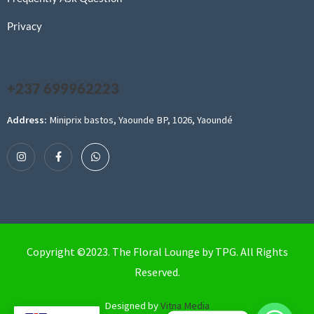
Privacy
+237 699962223
Address:
Miniprix bastos, Yaounde BP, 1026, Yaoundé
Copyright ©2023. The Floral Lounge by TPG. All Rights
Reserved.
Designed by
Vitna Media