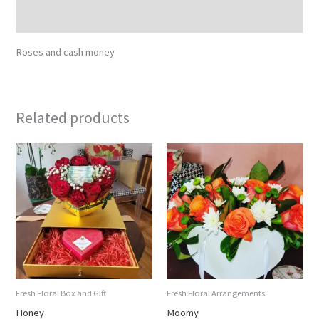
Reviews (0)
Roses and cash money
Related products
Fresh Floral Box and Gift
Fresh Floral Arrangements
Honey
Moomy