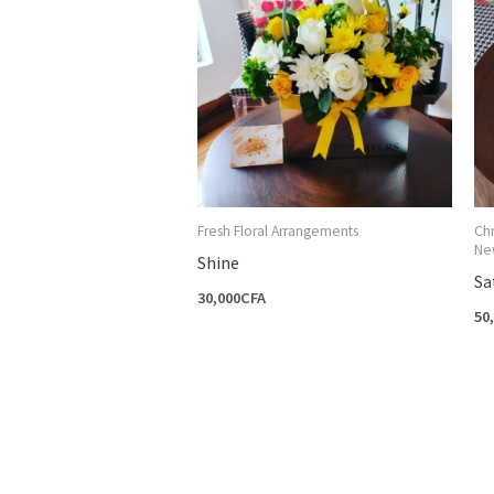
Fresh Floral Arrangements
Ch
New
Shine
Sa
30,000
CFA
50