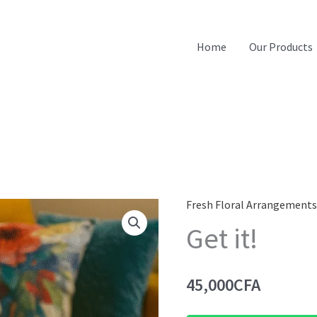
Home
Our Products
Fresh Floral Arrangement
Get it!
45,000
CFA