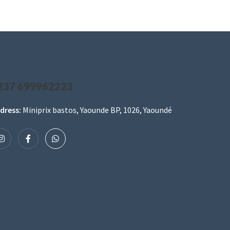
237 699962223
dress:
Miniprix bastos, Yaounde BP, 1026, Yaoundé