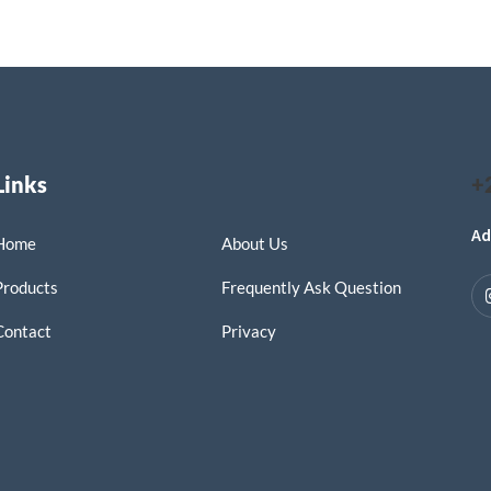
Links
+
Ad
Home
About Us
Products
Frequently Ask Question
Contact
Privacy