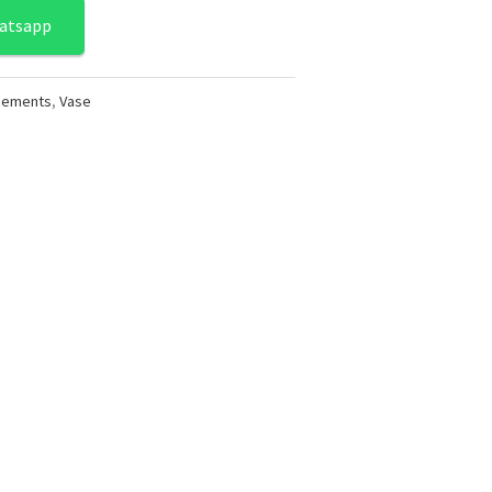
atsapp
ngements
,
Vase