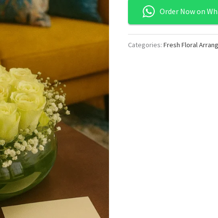
Order Now on Wh
Categories:
Fresh Floral Arra