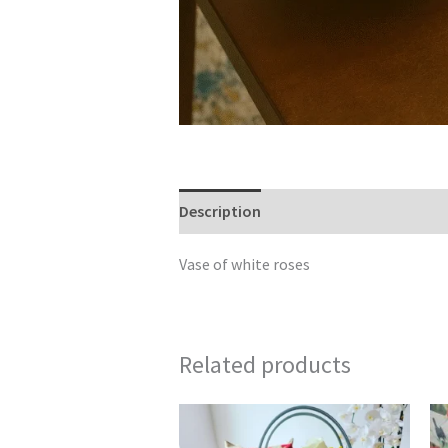
Description
Reviews (0)
Vase of white roses
Related products