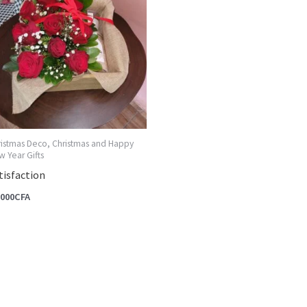
ristmas Deco, Christmas and Happy
 Year Gifts
tisfaction
,000
CFA