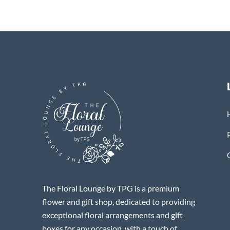
The Floral Lounge by TPG is a premium
flower and gift shop, dedicated to providing
exceptional floral arrangements and gift
boxes for any occasion, with a touch of