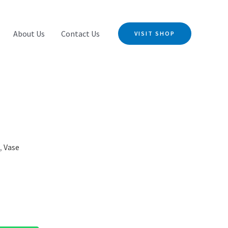
About Us
Contact Us
VISIT SHOP
s
,
Vase