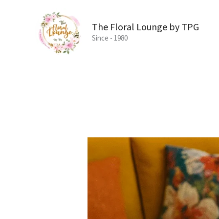
Skip
to
The Floral Lounge by TPG
content
Since - 1980