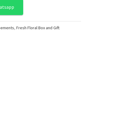
atsapp
ngements
,
Fresh Floral Box and Gift