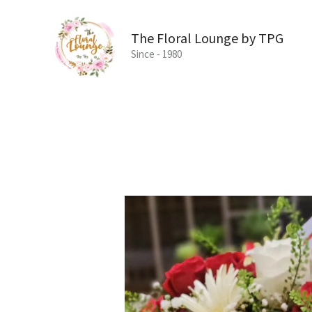
Skip
to
The Floral Lounge by TPG
content
Since - 1980