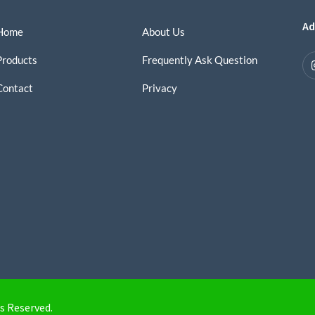
Ad
Home
About Us
Products
Frequently Ask Question
Contact
Privacy
s Reserved.