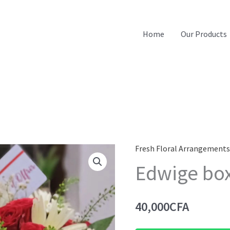
Home
Our Products
Fresh Floral Arrangement
Edwige bo
40,000
CFA