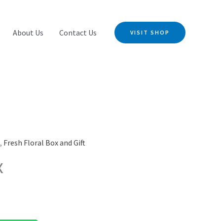
About Us
Contact Us
VISIT SHOP
s
,
Fresh Floral Box and Gift
x