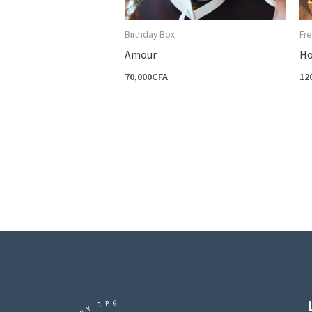
Birthday Box
Fre
Amour
Ho
70,000
CFA
12