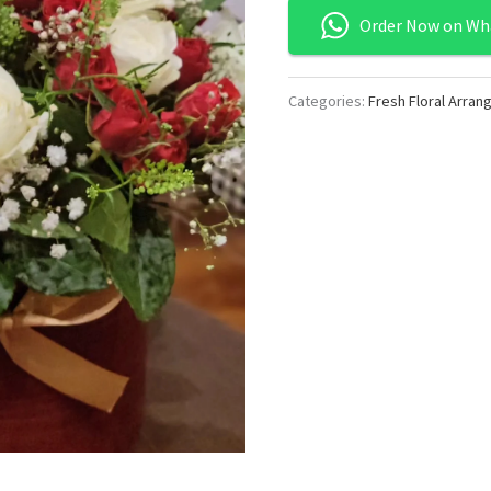
Order Now on Wh
Categories:
Fresh Floral Arra