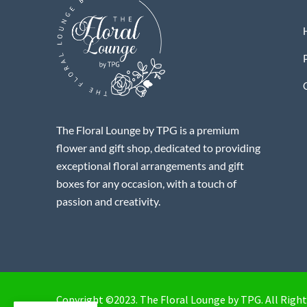
The Floral Lounge by TPG is a premium
flower and gift shop, dedicated to providing
exceptional floral arrangements and gift
boxes for any occasion, with a touch of
passion and creativity.
Copyright ©2023. The Floral Lounge by TPG. All Right