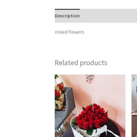
Description
Reviews (0)
mixed flowers
Related products