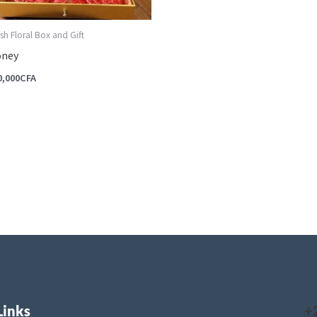
sh Floral Box and Gift
ney
0,000
CFA
Links
+