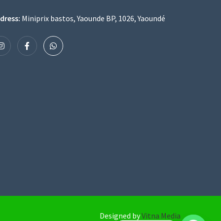
dress:
Miniprix bastos, Yaounde BP, 1026, Yaoundé
Designed by
Vitna Media