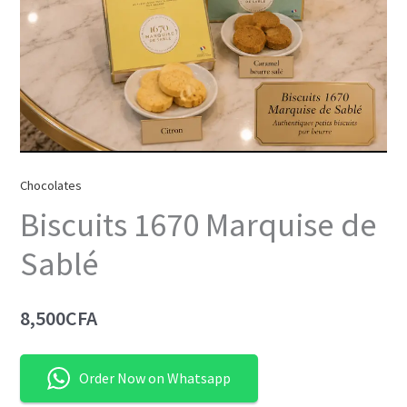
Chocolates
Biscuits 1670 Marquise de
Sablé
8,500
CFA
Order Now on Whatsapp