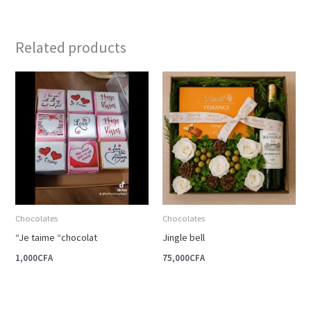
Related products
Chocolates
Chocolates
“Je taime “chocolat
Jingle bell
1,000
CFA
75,000
CFA