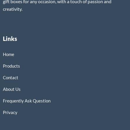
gift boxes for any occasion, with a touch of passion and
creativity.
Links
Home
Products
Contact
About Us
Frequently Ask Question
Privacy