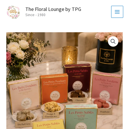
Skip
MAI
The Floral Lounge by TPG
to
MEN
Since - 1980
content