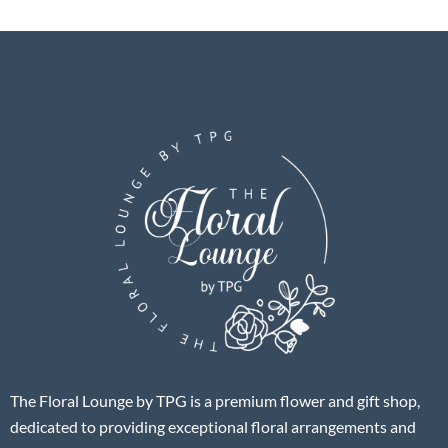
The Floral Lounge by TPG is a premium flower and gift shop,
dedicated to providing exceptional floral arrangements and