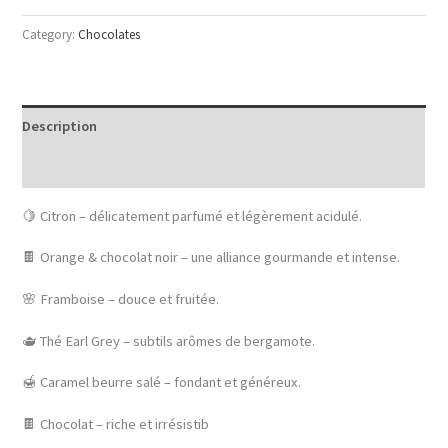
Category:
Chocolates
Description
Reviews (0)
🍋 Citron – délicatement parfumé et légèrement acidulé.
🍫 Orange & chocolat noir – une alliance gourmande et intense.
🌸 Framboise – douce et fruitée.
🫖 Thé Earl Grey – subtils arômes de bergamote.
🍯 Caramel beurre salé – fondant et généreux.
🍫 Chocolat – riche et irrésistib