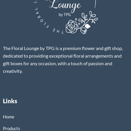
The Floral Lounge by TPG is a premium flower and gift shop,
dedicated to providing exceptional floral arrangements and
gift boxes for any occasion, with a touch of passion and
creativity.
Links
Home
Products