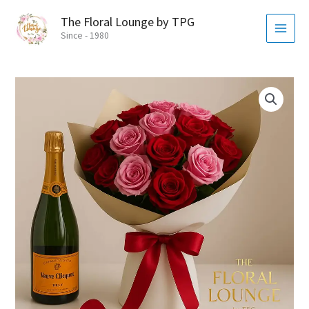
Skip
MAI
The Floral Lounge by TPG
to
MEN
Since - 1980
content