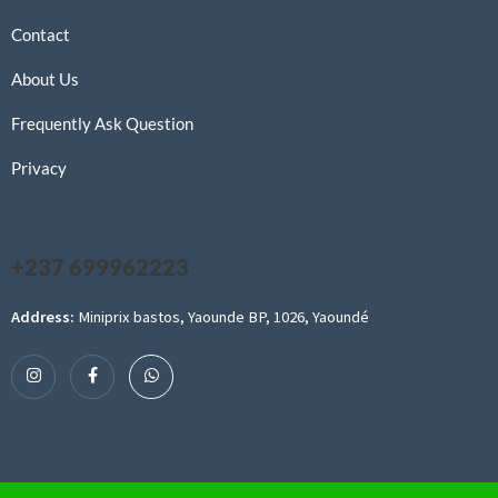
Contact
About Us
Frequently Ask Question
Privacy
+237 699962223
Address:
Miniprix bastos, Yaounde BP, 1026, Yaoundé