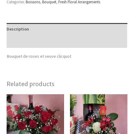
Categories:
Boissons
,
Bouquet
,
Fresh Floral Arrangements
Description
Reviews (0)
Bouquet de roses et veuve clicquot
Related products