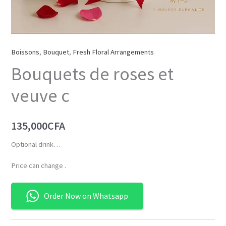
Boissons
,
Bouquet
,
Fresh Floral Arrangements
Bouquets de roses et
veuve c
135,000
CFA
Optional drink…
Price can change .
Order Now on Whatsapp