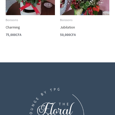
Boissons
Boissons
Charming
Jubilation
75,000
CFA
50,000
CFA