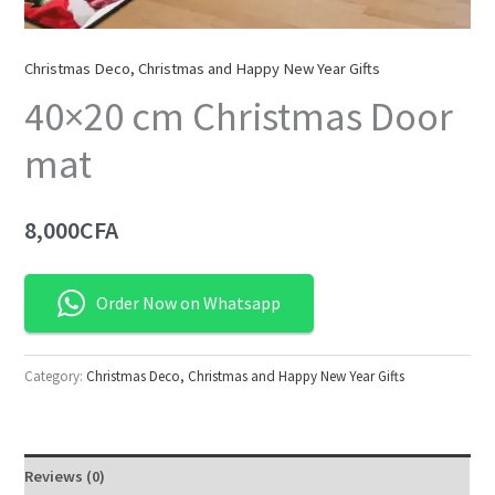
Christmas Deco, Christmas and Happy New Year Gifts
40×20 cm Christmas Door
mat
8,000
CFA
Order Now on Whatsapp
Category:
Christmas Deco, Christmas and Happy New Year Gifts
Reviews (0)