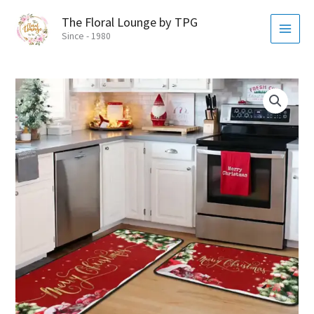
Skip
MAI
The Floral Lounge by TPG
to
MEN
Since - 1980
content