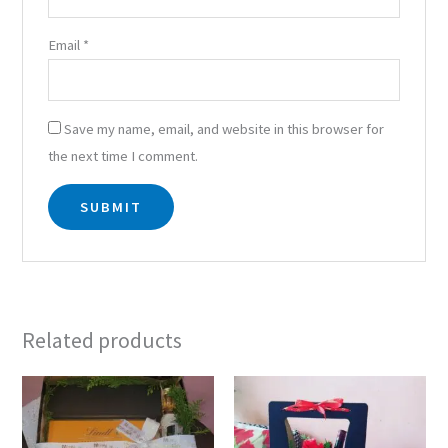
Email
*
Save my name, email, and website in this browser for
the next time I comment.
Related products