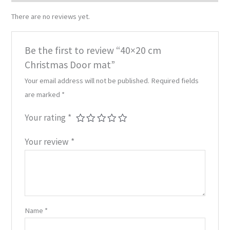
There are no reviews yet.
Be the first to review “40×20 cm
Christmas Door mat”
Your email address will not be published.
Required fields
are marked
*
Your rating
*
Your review
*
Name
*