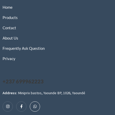
Home
Products
Contact
About Us
Frequently Ask Question
Privacy
+237 699962223
Address:
Miniprix bastos, Yaounde BP, 1026, Yaoundé