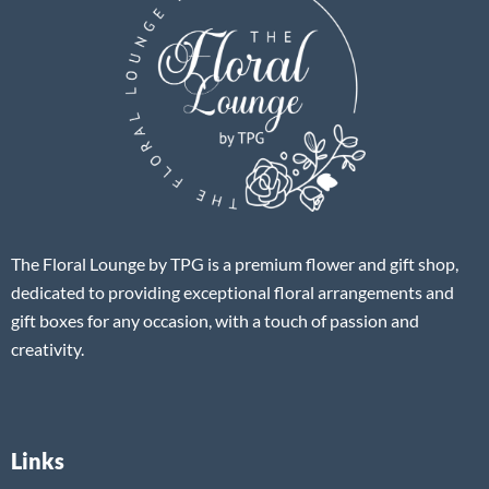
The Floral Lounge by TPG is a premium flower and gift shop,
dedicated to providing exceptional floral arrangements and
gift boxes for any occasion, with a touch of passion and
creativity.
Links