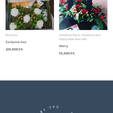
Boissons
Christmas Deco, Christmas and
Happy New Year Gifts
Exclusive box
Merry
200,000
CFA
50,000
CFA