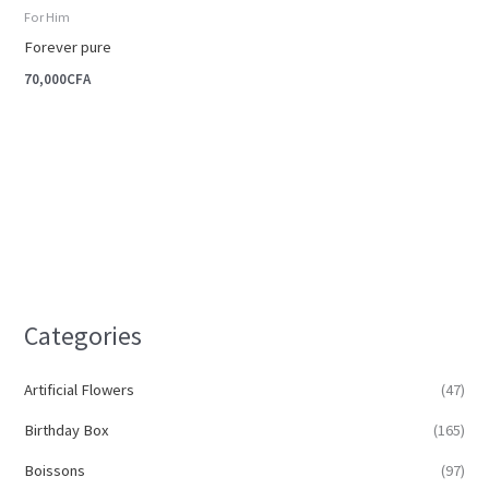
For Him
Forever pure
70,000
CFA
Categories
Artificial Flowers
(47)
Birthday Box
(165)
Boissons
(97)