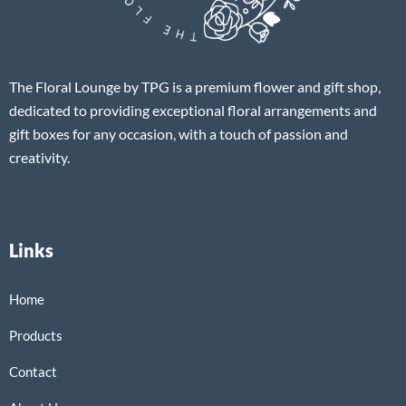
The Floral Lounge by TPG is a premium flower and gift shop,
dedicated to providing exceptional floral arrangements and
gift boxes for any occasion, with a touch of passion and
creativity.
Links
Home
Products
Contact