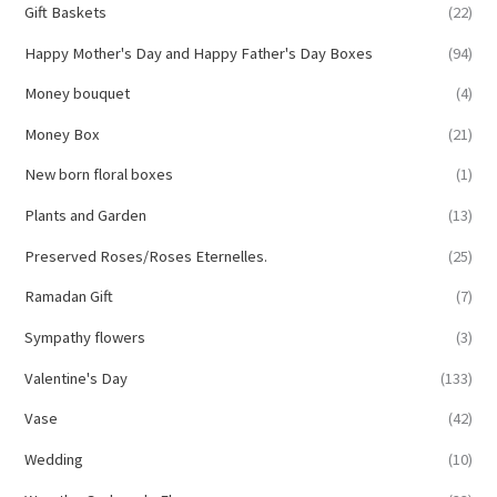
Gift Baskets
(22)
Happy Mother's Day and Happy Father's Day Boxes
(94)
Money bouquet
(4)
Money Box
(21)
New born floral boxes
(1)
Plants and Garden
(13)
Preserved Roses/Roses Eternelles.
(25)
Ramadan Gift
(7)
Sympathy flowers
(3)
Valentine's Day
(133)
Vase
(42)
Wedding
(10)