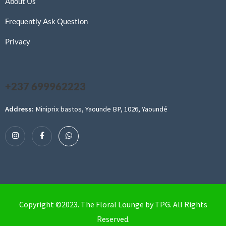
About Us
Frequently Ask Question
Privacy
+237 699962223
Address:
Miniprix bastos, Yaounde BP, 1026, Yaoundé
Copyright ©2023. The Floral Lounge by TPG. All Rights
Reserved.