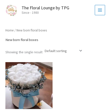
Skip
MAI
The Floral Lounge by TPG
to
MEN
Since - 1980
content
Home
/ New born floral boxes
New born floral boxes
Showing the single result