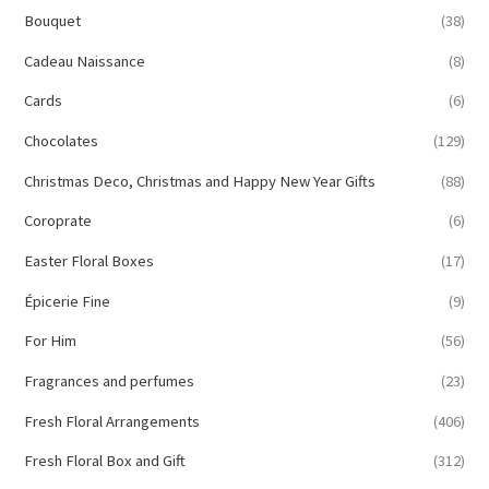
Bouquet
(38)
Cadeau Naissance
(8)
Cards
(6)
Chocolates
(129)
Christmas Deco, Christmas and Happy New Year Gifts
(88)
Coroprate
(6)
Easter Floral Boxes
(17)
Épicerie Fine
(9)
For Him
(56)
Fragrances and perfumes
(23)
Fresh Floral Arrangements
(406)
Fresh Floral Box and Gift
(312)